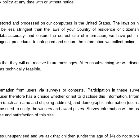
 policy at any time with or without notice.
e stored and processed on our computers in the United States. The laws on h
be less stringent than the laws of your Country of residence or citizensh
data accuracy, and ensure the correct use of information, we have put in
agerial procedures to safeguard and secure the information we collect online.
o that they will not receive future messages. After unsubscribing we will disco
s technically feasible.
ormation from users via surveys or contests. Participation in these surv
user therefore has a choice whether or not to disclose this information. Infor
on (such as name and shipping address), and demographic information (such 
 be used to notify the winners and award prizes. Survey information will be us
e and satisfaction of this site.
ices unsupervised and we ask that children (under the age of 14) do not subm