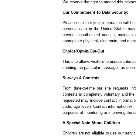
We reserve the right to amend this privacy
Our Commitment To Data Security:
Please note that your information will b
personal data in the United States may 
prevent unauthorized access, maintain 
appropriate physical, electronic, and man
Choice/Opt-In/Opt-Out
This site allows visitors to unsubscribe s
sending the particular messages as soon a
Surveys & Contests
From time-to-time our site requests inf
contests is completely voluntary and the 
requested may include contact informati
code, age level). Contact information will
purposes of monitoring or improving the us
A Special Note About Children
Children are not eligible to use our serv