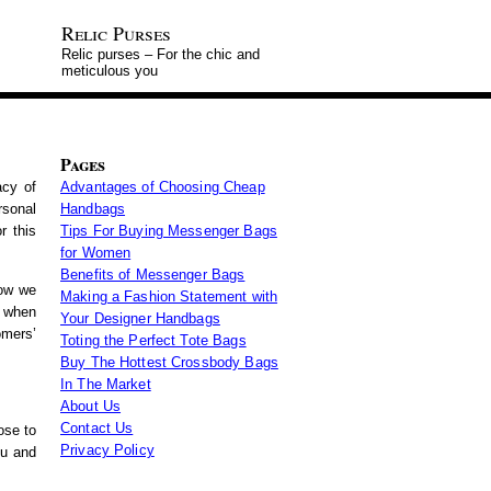
Relic Purses
Relic purses – For the chic and
meticulous you
Pages
acy of
Advantages of Choosing Cheap
rsonal
Handbags
r this
Tips For Buying Messenger Bags
for Women
Benefits of Messenger Bags
how we
Making a Fashion Statement with
s when
Your Designer Handbags
omers’
Toting the Perfect Tote Bags
Buy The Hottest Crossbody Bags
In The Market
About Us
Contact Us
ose to
Privacy Policy
ou and