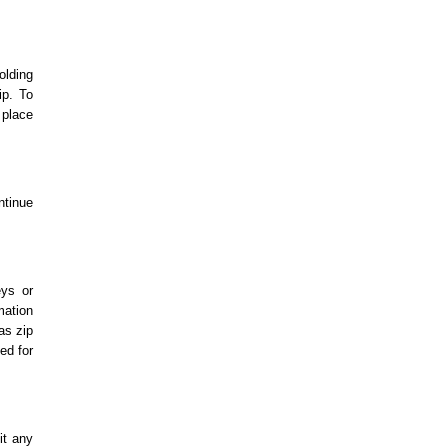
olding
ip. To
 place
ntinue
eys or
mation
as zip
ed for
it any