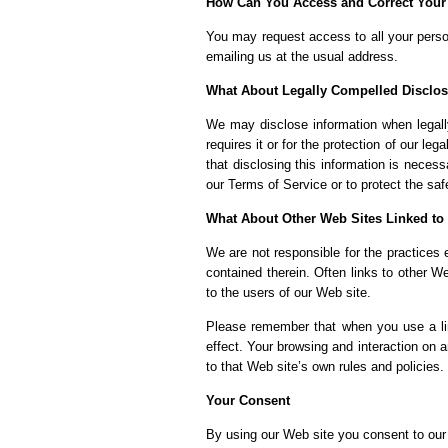
How Can You Access and Correct Your
You may request access to all your person
emailing us at the usual address.
What About Legally Compelled Disclos
We may disclose information when legally
requires it or for the protection of our l
that disclosing this information is neces
our Terms of Service or to protect the saf
What About Other Web Sites Linked to
We are not responsible for the practices 
contained therein. Often links to other W
to the users of our Web site.
Please remember that when you use a lin
effect. Your browsing and interaction on a
to that Web site’s own rules and policies.
Your Consent
By using our Web site you consent to our 