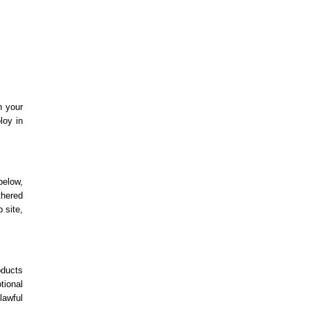
h your
loy in
below,
thered
 site,
oducts
tional
lawful