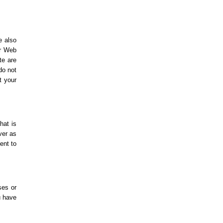
e also
ur Web
te are
do not
t your
hat is
ver as
ent to
ses or
u have