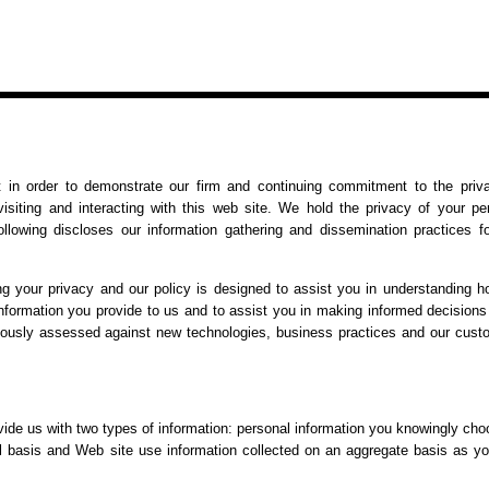
 in order to demonstrate our firm and continuing commitment to the priv
isiting and interacting with this web site. We hold the privacy of your pe
ollowing discloses our information gathering and dissemination practices fo
ng your privacy and our policy is designed to assist you in understanding 
information you provide to us and to assist you in making informed decision
inuously assessed against new technologies, business practices and our cust
ide us with two types of information: personal information you knowingly cho
ual basis and Web site use information collected on an aggregate basis as y