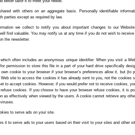
 better tailor it to meet your needs.
ared with others on an aggregate basis. Personally identifiable informat
th parties except as required by law.
rmation we collect to notify you about important changes to our Websit
will find valuable. You may notify us at any time if you do not wish to receive
on the newsletter.
 which often includes an anonymous unique identifier. When you visit a Web
r permission to store this file in a part of your hard drive specifically desi
own cookie to your browser if your browser’s preferences allow it, but (to p
 Web site to access the cookies it has already sent to you, not the cookies s
set to accept cookies. However, if you would prefer not to receive cookies, y
o refuse cookies. If you choose to have your browser refuse cookies, it is po
ion as effectively when viewed by the users. A cookie cannot retrieve any othe
viruses.
okies to serve ads on your site.
 it to serve ads to your users based on their visit to your sites and other si