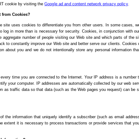
RT cookie by visiting the
Google ad and content network privacy policy
.
t from Cookies?
e site uses cookies to differentiate you from other users. In some cases, w
o log in more than is necessary for security. Cookies, in conjunction with o
the aggregate number of people visiting our Web site and which parts of the si
ck to constantly improve our Web site and better serve our clients. Cookies 
ion about you and we do not intentionally store any personal information tha
very time you are connected to the Internet. Your IP address is a number t
tify your computer. IP addresses are automatically collected by our web ser
wn as traffic data so that data (such as the Web pages you request) can be s
of the information that uniquely identify a subscriber (such as email addres
he extent it is necessary to process transactions or provide services that yo