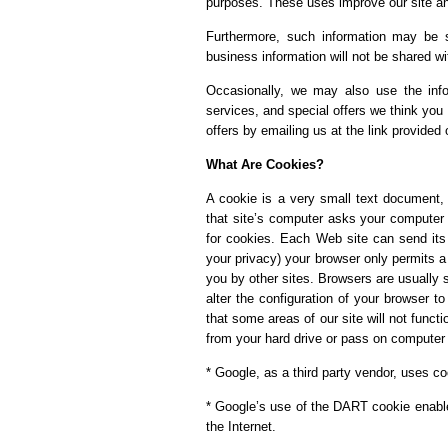
purposes. These uses improve our site and
Furthermore, such information may be sh
business information will not be shared wi
Occasionally, we may also use the info
services, and special offers we think you 
offers by emailing us at the link provided 
What Are Cookies?
A cookie is a very small text document,
that site’s computer asks your computer fo
for cookies. Each Web site can send its 
your privacy) your browser only permits a
you by other sites. Browsers are usually 
alter the configuration of your browser t
that some areas of our site will not funct
from your hard drive or pass on computer 
* Google, as a third party vendor, uses co
* Google’s use of the DART cookie enables
the Internet.