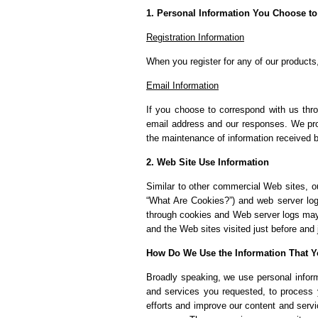
1. Personal Information You Choose to
Registration Information
When you register for any of our products,
Email Information
If you choose to correspond with us thr
email address and our responses. We pro
the maintenance of information received 
2. Web Site Use Information
Similar to other commercial Web sites, ou
“What Are Cookies?”) and web server log 
through cookies and Web server logs may 
and the Web sites visited just before and 
How Do We Use the Information That Y
Broadly speaking, we use personal informa
and services you requested, to process 
efforts and improve our content and servic