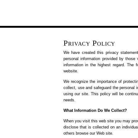
Privacy Policy
We have created this privacy statement
personal information provided by those v
information in the highest regard. The f
website.
We recognize the importance of protecti
collect, use and safeguard the personal 
using our site. This policy will be cont
needs.
What Information Do We Collect?
When you visit this web site you may prov
disclose that is collected on an individ
others browse our Web site.