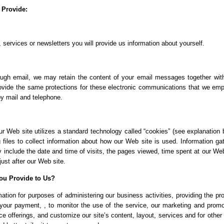
 Provide:
 services or newsletters you will provide us information about yourself.
ough email, we may retain the content of your email messages together wit
vide the same protections for these electronic communications that we emp
by mail and telephone.
r Web site utilizes a standard technology called “cookies” (see explanation 
files to collect information about how our Web site is used. Information ga
include the date and time of visits, the pages viewed, time spent at our Web
just after our Web site.
ou Provide to Us?
tion for purposes of administering our business activities, providing the pr
your payment, , to monitor the use of the service, our marketing and promo
e offerings, and customize our site’s content, layout, services and for other 