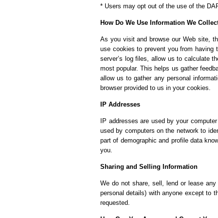
* Users may opt out of the use of the DA
How Do We Use Information We Collec
As you visit and browse our Web site, th
use cookies to prevent you from having t
server’s log files, allow us to calculate 
most popular. This helps us gather feedba
allow us to gather any personal informat
browser provided to us in your cookies.
IP Addresses
IP addresses are used by your computer e
used by computers on the network to iden
part of demographic and profile data kno
you.
Sharing and Selling Information
We do not share, sell, lend or lease any 
personal details) with anyone except to t
requested.