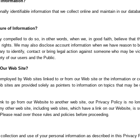
 Information?
ally identifiable information that we collect online and maintain in our datab
ure of Information?
 compelled to do so, in other words, when we, in good faith, believe that t
egal rights. We may also disclose account information when we have reason to b
sary to identify, contact or bring legal action against someone who may be vio
ety of our users and the Public.
 Our Web Site?
employed by Web sites linked to or from our Web site or the information or c
eb sites are provided solely as pointers to information on topics that may be 
k to go from our Website to another web site, our Privacy Policy is no lon
ny other web site, including web sites, which have a link on our Website, is s
 Please read over those rules and policies before proceeding.
collection and use of your personal information as described in this Privacy P