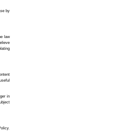
ase by
he law
elieve
lating
ontent
useful
ger in
ubject
olicy.