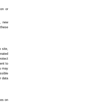
ion or
e, new
 these
 site,
gnated
rotect
ent to
ou may
ssible
r data
tes on