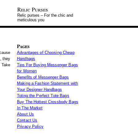
Relic Purses
Relic purses – For the chic and
meticulous you
Pages
ecause
Advantages of Choosing Cheap
, they
Handbags
. Take
Tips For Buying Messenger Bags
for Women
Benefits of Messenger Bags
Making a Fashion Statement with
Your Designer Handbags
Toting the Perfect Tote Bags
Buy The Hottest Crossbody Bags
In The Market
About Us
Contact Us
Privacy Policy