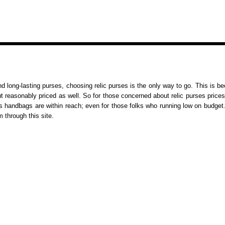
nd long-lasting purses, choosing relic purses is the only way to go. This is b
but reasonably priced as well. So for those concerned about relic purses prices
s handbags are within reach; even for those folks who running low on budget
m through this site.