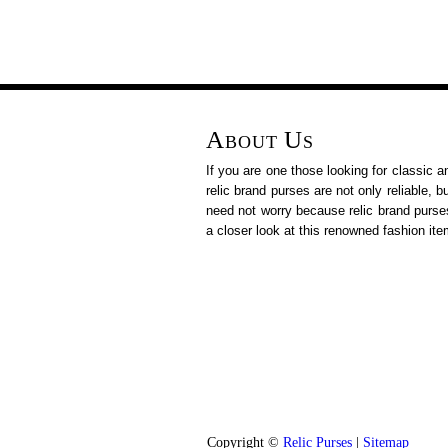
About Us
If you are one those looking for classic a
relic brand purses are not only reliable, 
need not worry because relic brand purse
a closer look at this renowned fashion ite
Copyright ©
Relic Purses
|
Sitemap