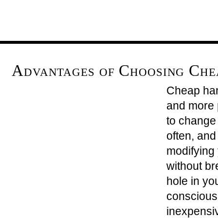
Advantages of Choosing Ch
Cheap ha
and more p
to change 
often, and
modifying
without br
hole in yo
conscious
inexpensiv