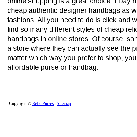
online shopping is a great choice. Ebay h
cheap authentic designer handbags as w
fashions. All you need to do is click and w
find so many different styles of cheap rel
handbags in online stores. Of course, so
a store where they can actually see the 
matter which way you prefer to shop, you 
affordable purse or handbag.
Copyright ©
Relic Purses
|
Sitemap