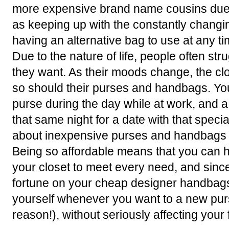
more expensive brand name cousins due t
as keeping up with the constantly changi
having an alternative bag to use at any ti
Due to the nature of life, people often stru
they want. As their moods change, the c
so should their purses and handbags. You
purse during the day while at work, and
that same night for a date with that spec
about inexpensive purses and handbags is
Being so affordable means that you can hav
your closet to meet every need, and sinc
fortune on your cheap designer handbags
yourself whenever you want to a new pur
reason!), without seriously affecting your 