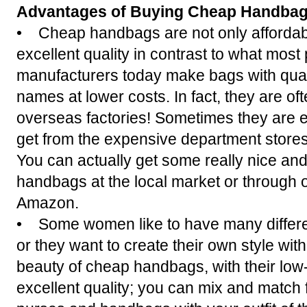
Advantages of Buying Cheap Handba
• Cheap handbags are not only affordab
excellent quality in contrast to what most
manufacturers today make bags with qual
names at lower costs. In fact, they are o
overseas factories! Sometimes they are e
get from the expensive department stores
You can actually get some really nice an
handbags at the local market or through 
Amazon.
• Some women like to have many differen
or they want to create their own style wit
beauty of cheap handbags, with their low
excellent quality; you can mix and match 