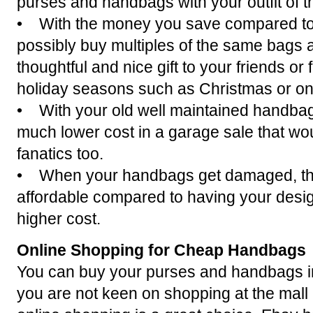
purses and handbags with your outfit of t
• With the money you save compared to 
possibly buy multiples of the same bags
thoughtful and nice gift to your friends or 
holiday seasons such as Christmas or on
• With your old well maintained handbag
much lower cost in a garage sale that wou
fanatics too.
• When your handbags get damaged, the 
affordable compared to having your desi
higher cost.
Online Shopping for Cheap Handbags
You can buy your purses and handbags in l
you are not keen on shopping at the mall