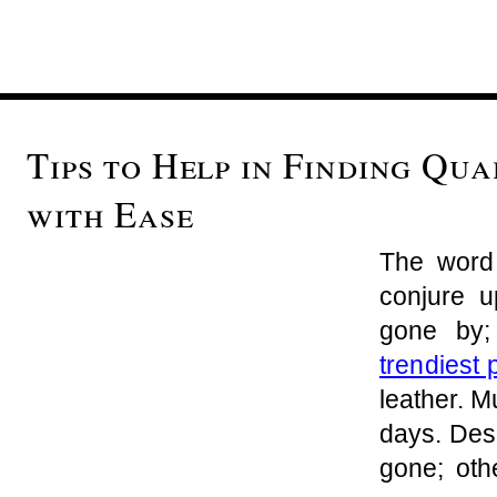
Tips to Help in Finding Qua
with Ease
The word 
conjure 
gone by
trendiest 
leather. 
days. Des
gone; oth