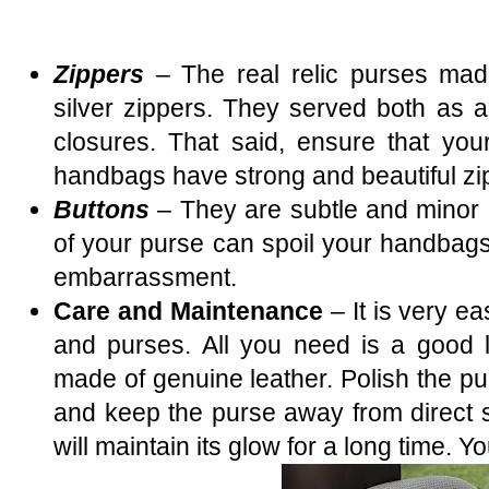
Zippers
– The real relic purses ma
silver zippers. They served both as a
closures. That said, ensure that you
handbags have strong and beautiful zi
Buttons
– They are subtle and minor b
of your purse can spoil your handba
embarrassment.
Care and Maintenance
– It is very e
and purses. All you need is a good le
made of genuine leather. Polish the p
and keep the purse away from direct s
will maintain its glow for a long time. Yo