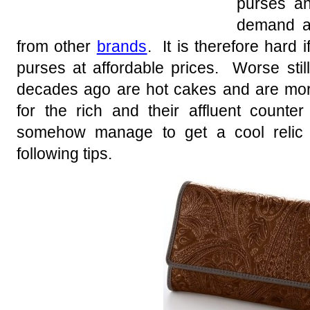
purses an
demand am
from other
brands
. It is therefore hard if
purses at affordable prices. Worse stil
decades ago are hot cakes and are more
for the rich and their affluent counte
somehow manage to get a cool relic 
following tips.