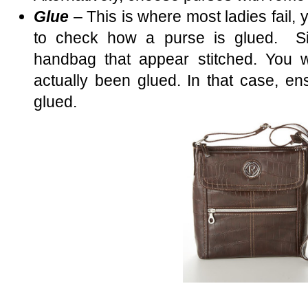
Glue
– This is where most ladies fail, 
to check how a purse is glued. Si
handbag that appear stitched. You w
actually been glued. In that case, ens
glued.