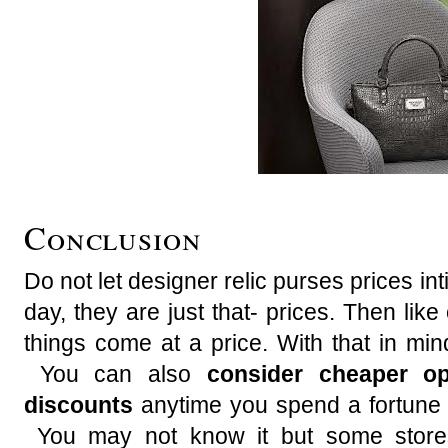
Conclusion
Do not let designer relic purses prices in
day, they are just that- prices. Then like
things come at a price. With that in min
You can also
consider cheaper op
discounts
anytime you spend a fortune 
You may not know it but some stores