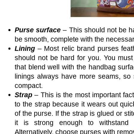
Purse surface
– This should not be ha
be smooth, complete with the necessa
Lining
– Most relic brand purses feathe
should not be hard for you. You must 
that blend well with the handbag surfa
linings always have more seams, so st
compact.
Strap
– This is the most important fac
to the strap because it wears out quic
of the purse. If the strap is glued or s
it is strong enough to withstand 
Alternatively, choose purses with remo