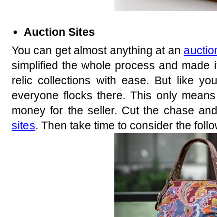
Auction Sites
You can get almost anything at an
auctio
simplified the whole process and made it 
relic collections with ease. But like y
everyone flocks there. This only means
money for the seller. Cut the chase an
sites
. Then take time to consider the follo