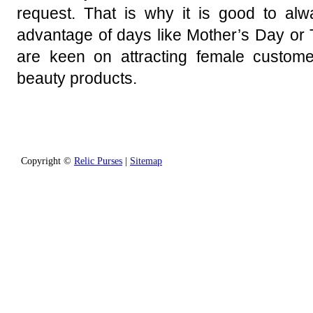
request. That is why it is good to al
advantage of days like Mother’s Day or 
are keen on attracting female custom
beauty products.
Copyright ©
Relic Purses
|
Sitemap